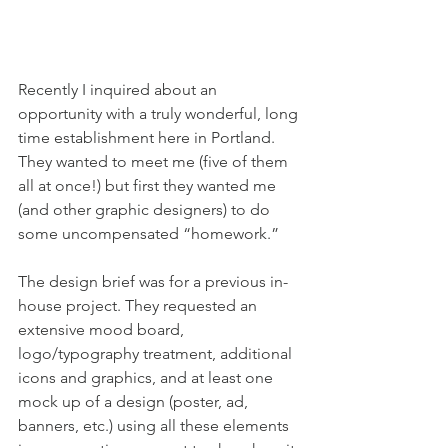
Recently I inquired about an 
opportunity with a truly wonderful, long 
time establishment here in Portland. 
They wanted to meet me (five of them 
all at once!) but first they wanted me 
(and other graphic designers) to do 
some uncompensated “homework.”
The design brief was for a previous in-
house project. They requested an 
extensive mood board, 
logo/typography treatment, additional 
icons and graphics, and at least one 
mock up of a design (poster, ad, 
banners, etc.) using all these elements 