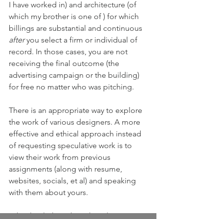
I have worked in) and architecture (of 
which my brother is one of ) for which 
billings are substantial and continuous 
after 
you select a firm or individual of 
record. In those cases, you are not 
receiving the final outcome (the 
advertising campaign or the building) 
for free no matter who was pitching.
There is an appropriate way to explore 
the work of various designers. A more 
effective and ethical approach instead 
of requesting speculative work is to 
view their work from previous 
assignments (along with resume, 
websites, socials, et al) and speaking 
with them about yours. 
I absolutely 
love, love, love
 this 