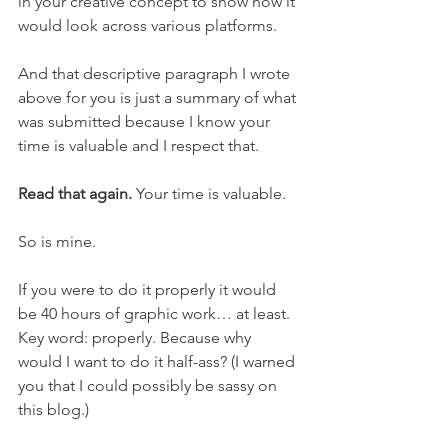
in your creative concept to show how it 
would look across various platforms. 
And that descriptive paragraph I wrote 
above for you is just a summary of what 
was submitted because I know your 
time is valuable and I respect that. 
Read that again.
 Your time is valuable. 
So is mine. 
If you were to do it properly it would 
be 40 hours of graphic work… at least. 
Key word: properly. Because why 
would I want to do it half-ass? (I warned 
you that I could possibly be sassy on 
this blog.) 