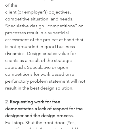
of the
client (or employer’s) objectives, 
competitive situation, and needs. 
Speculative design “competitions” or 
processes result in a superficial 
assessment of the project at hand that 
is not grounded in good business 
dynamics. Design creates value for 
clients as a result of the strategic 
approach. Speculative or open 
competitions for work based on a 
perfunctory problem statement will not 
result in the best design solution.
2. Requesting work for free 
demonstrates a lack of respect for the 
designer and the design process.
Full stop. Shut the front door. (Yes, 