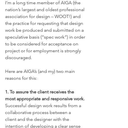
I’m a long time member of AIGA (the 
nation’s largest and oldest professional 
association for design – WOOT!) and 
the practice for requesting that design 
work be produced and submitted on a 
speculative basis (“spec work”) in order 
to be considered for acceptance on 
project or for employment is strongly 
discouraged.
Here are AIGA’s (and my) two main 
reasons for this:
1. To assure the client receives the 
most appropriate and responsive work. 
Successful design work results from a 
collaborative process between a
client and the designer with the 
intention of developing a clear sense 