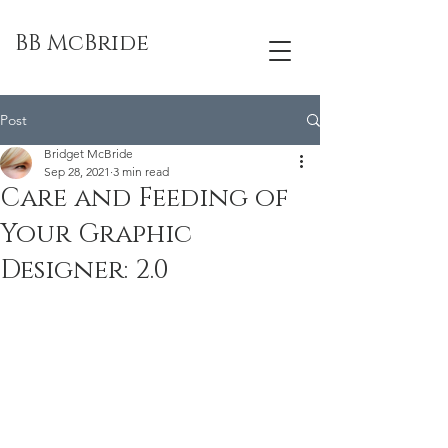
BB McBride
Post
Bridget McBride
Sep 28, 2021
3 min read
Care and Feeding of
Your Graphic
Designer: 2.0