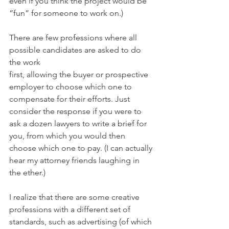
even if you think the project would be 
“fun” for someone to work on.)
There are few professions where all 
possible candidates are asked to do 
the work
first, allowing the buyer or prospective 
employer to choose which one to 
compensate for their efforts. Just 
consider the response if you were to 
ask a dozen lawyers to write a brief for 
you, from which you would then 
choose which one to pay. (I can actually 
hear my attorney friends laughing in 
the ether.) 
I realize that there are some creative 
professions with a different set of 
standards, such as advertising (of which 