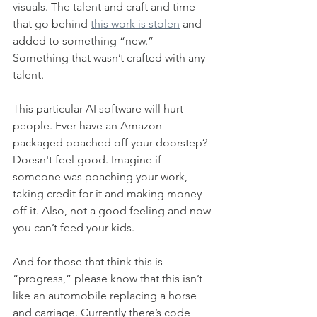
visuals. The talent and craft and time 
that go behind 
this work is stolen
 and 
added to something “new.” 
Something that wasn’t crafted with any 
talent. 
This particular AI software will hurt 
people. Ever have an Amazon 
packaged poached off your doorstep? 
Doesn't feel good. Imagine if 
someone was poaching your work, 
taking credit for it and making money 
off it. Also, not a good feeling and now 
you can’t feed your kids. 
And for those that think this is 
“progress,” please know that this isn’t 
like an automobile replacing a horse 
and carriage. Currently there’s code 