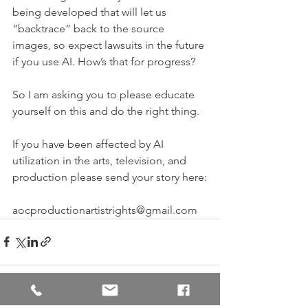
being developed that will let us 
“backtrace” back to the source 
images, so expect lawsuits in the future 
if you use AI. How’s that for progress?
So I am asking you to please educate 
yourself on this and do the right thing.
If you have been affected by AI 
utilization in the arts, television, and 
production please send your story here:
aocproductionartistrights@gmail.com