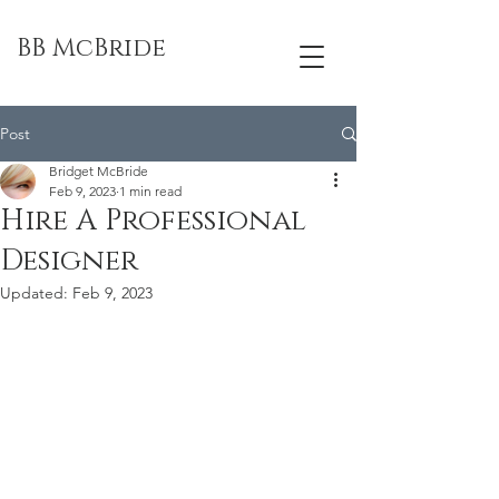
BB McBride
Post
Bridget McBride
Feb 9, 2023
1 min read
Hire A Professional
Designer
Updated:
Feb 9, 2023