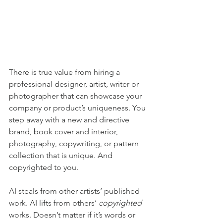
There is true value from hiring a 
professional designer, artist, writer or 
photographer that can showcase your 
company or product’s uniqueness. You 
step away with a new and directive 
brand, book cover and interior, 
photography, copywriting, or pattern 
collection that is unique. And 
copyrighted to you.
AI steals from other artists’ published 
work. AI lifts from others’ 
copyrighted
works. Doesn’t matter if it’s words or 