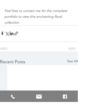
Feel free to contact me for the complete 
portfolio to view this enchanting floral 
collection.
See All
Recent Posts