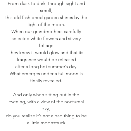
From dusk to dark, through sight and 
smell, 
this old fashioned garden shines by the 
light of the moon. 
When our grandmothers carefully 
selected white flowers and silvery 
foliage 
they knew it would glow and that its 
fragrance would be released 
after a long hot summer’s day. 
What emerges under a full moon is 
finally revealed. 
And only when sitting out in the 
evening, with a view of the nocturnal 
sky, 
do you realize it’s not a bad thing to be 
a little moonstruck.