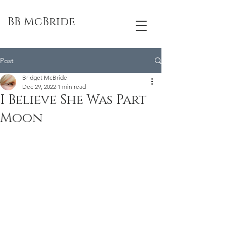
BB McBride
Post
Bridget McBride
Dec 29, 2022
1 min read
I Believe She Was Part
Moon